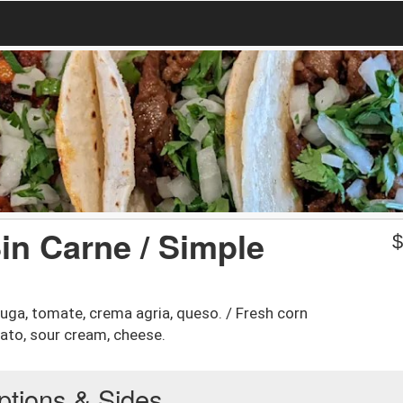
Sin Carne / Simple
chuga, tomate, crema agria, queso. / Fresh corn
mato, sour cream, cheese.
ptions & Sides