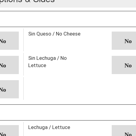
Sin Queso / No Cheese
Sin Lechuga / No
Lettuce
Lechuga / Lettuce