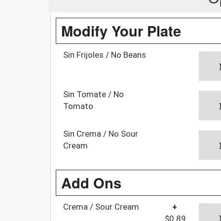
Modify Your Plate
Sin Frijoles / No Beans
Sin Tomate / No
Tomato
Sin Crema / No Sour
Cream
Add Ons
Crema / Sour Cream
+
$0.89