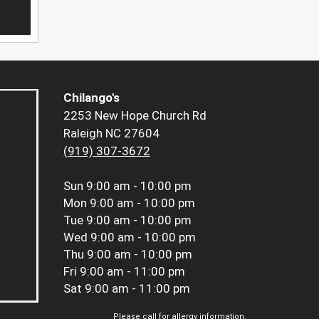
Chilango's
2253 New Hope Church Rd
Raleigh NC 27604
(919) 307-3672
Sun
9:00 am - 10:00 pm
Mon
9:00 am - 10:00 pm
Tue
9:00 am - 10:00 pm
Wed
9:00 am - 10:00 pm
Thu
9:00 am - 10:00 pm
Fri
9:00 am - 11:00 pm
Sat
9:00 am - 11:00 pm
Please call for allergy information.