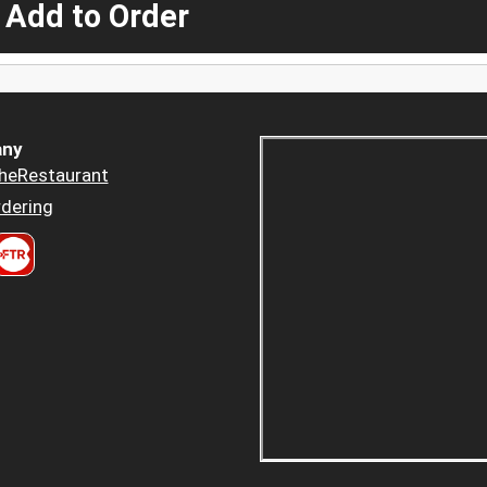
 Add to Order
ny
heRestaurant
dering