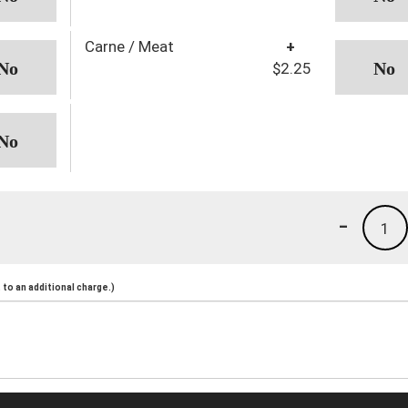
Carne / Meat
+
$2.25
-
1
to an additional charge.)