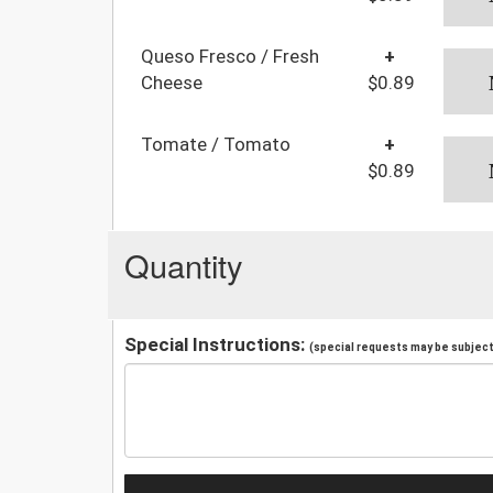
Queso Fresco / Fresh
+
Cheese
$0.89
Tomate / Tomato
+
$0.89
Quantity
Special Instructions:
(special requests may be subject 