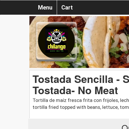
Menu
Cart
Tostada Sencilla - 
Tostada- No Meat
Tortilla de maíz fresca frita con frijoles, le
tortilla fried topped with beans, lettuce, to
O