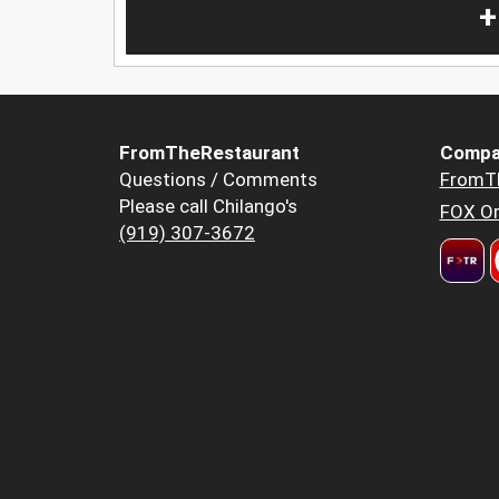
+
FromTheRestaurant
Compa
Questions / Comments
FromT
Please call Chilango's
FOX Or
(919) 307-3672