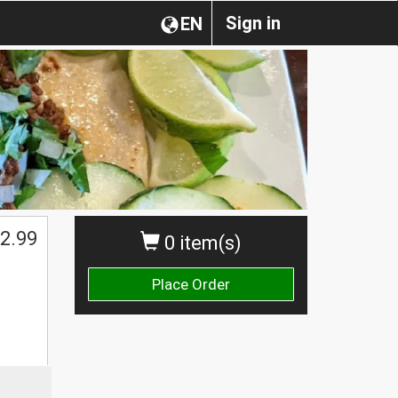
Sign in
EN
$
2.99
0 item(s)
Place Order