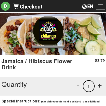
0
EN
Checkout
To
na
Jamaica / Hibiscus Flower
3.79
$
Drink
Quantity
-
+
1
Special Instructions:
(special requests may be subject to an additional