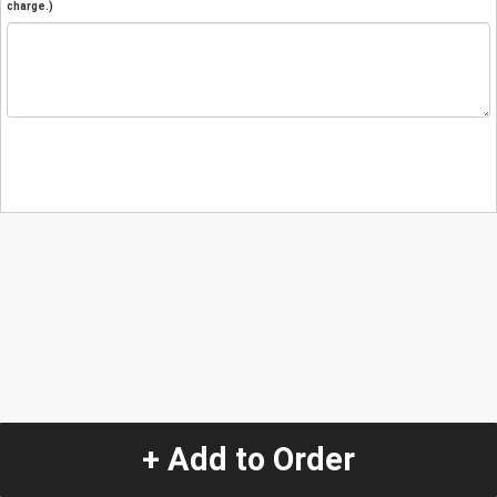
charge.)
+ Add to Order