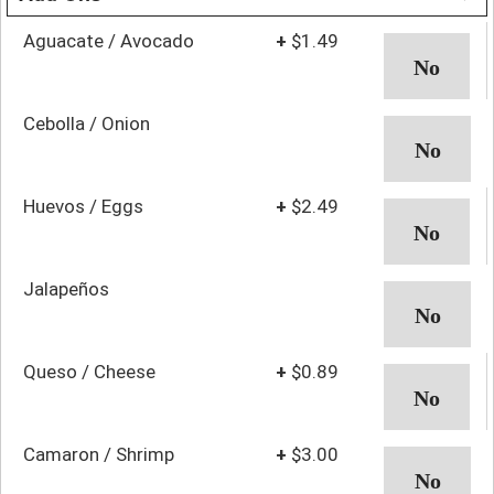
Aguacate / Avocado
+
$1.49
Cebolla / Onion
Huevos / Eggs
+
$2.49
Jalapeños
Queso / Cheese
+
$0.89
Camaron / Shrimp
+
$3.00