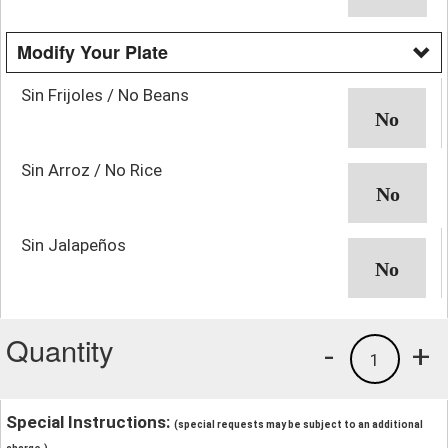
Modify Your Plate
Sin Frijoles / No Beans
Sin Arroz / No Rice
Sin Jalapeños
Quantity
-
+
1
Special Instructions:
(special requests may be subject to an additional