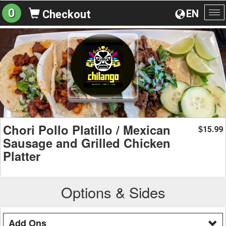
0
EN
Checkout
To
na
Chori Pollo Platillo / Mexican
15.99
$
Sausage and Grilled Chicken
Platter
Options & Sides
Add Ons